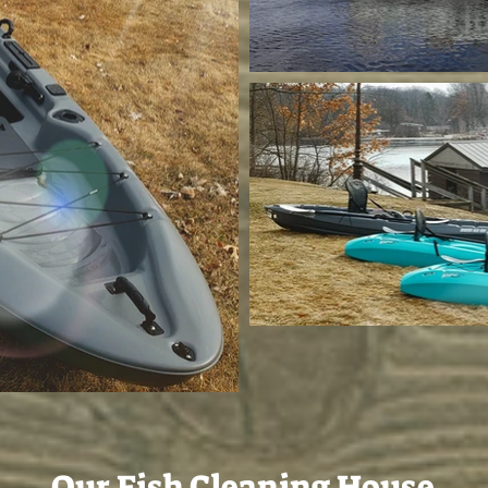
Our Fish Cleaning House