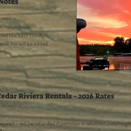
Notes
essible.
on-refundable.
eded like bath towels,
small fee will be added
edar Riviera Rentals - 2026 Rates
quired - will be refunded if pontoon is returned undamage