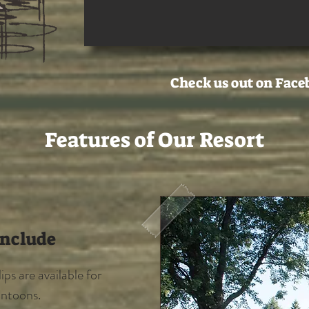
Check us out on Face
Features of Our Resort
Include
ps are available for
ontoons.