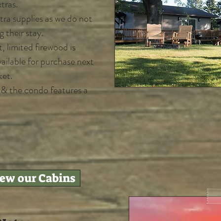
tras.
ra supplies as we do not
g their stay.
, limited firewood is
vailable for purchase next
ket.
n & the condo features a
iew our Cabins