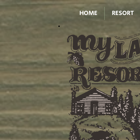
HOME
RESORT