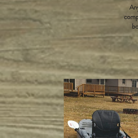
Any
compl
bo