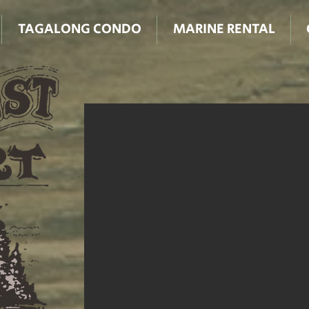
TAGALONG CONDO
MARINE RENTAL