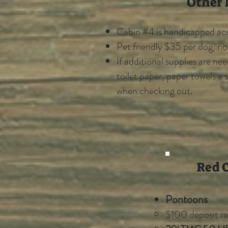
Other 
​Cabin #4 is handicapped acc
Pet friendly $35 per dog, n
If additional supplies are ne
toilet paper, paper towels a 
when checking out.
Red C
Pontoons
$100 deposit re